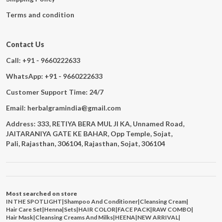
Terms and condition
Contact Us
Call: +91 - 9660222633
WhatsApp: +91 - 9660222633
Customer Support Time: 24/7
Email: herbalgramindia@gmail.com
Address: 333, RETIYA BERA MUL JI KA, Unnamed Road,
JAITARANIYA GATE KE BAHAR, Opp Temple, Sojat,
Pali, Rajasthan, 306104, Rajasthan, Sojat, 306104
Most searched on store
IN THE SPOTLIGHT
|
Shampoo And Conditioner
|
Cleansing Cream
|
Hair Care Set
|
Henna
|
Sets
|
HAIR COLOR
|
FACE PACK
|
RAW COMBO
|
Hair Mask
|
Cleansing Creams And Milks
|
HEENA
|
NEW ARRIVAL
|