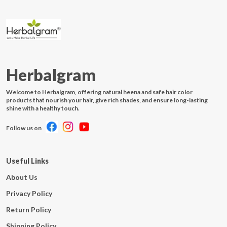
Herbalgram
Welcome to Herbalgram, offering natural heena and safe hair color
products that nourish your hair, give rich shades, and ensure long-lasting
shine with a healthy touch.
Follow us on
Useful Links
About Us
Privacy Policy
Return Policy
Shipping Policy