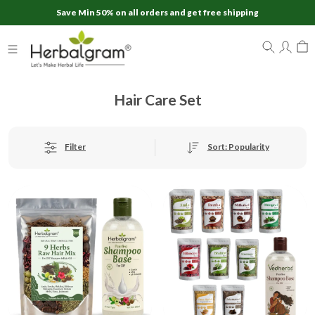
Save Min 50% on all orders and get free shipping
Hair Care Set
Sort: Popularity
Filter