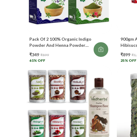
Pack Of 2 100% Organic Indigo
900gm A
Powder And Henna Powder
Hibisucs
Combo Pack For Black Hair
Henna I
₹349
₹899
₹899
₹1
Color (200 G)
Rose Wa
61
% OFF
25
% OFF
Each 1