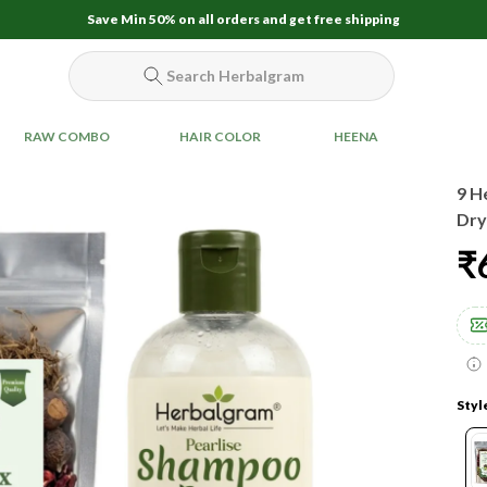
Save Min 50% on all orders and get free shipping
Search Herbalgram
RAW COMBO
HAIR COLOR
HEENA
9 H
Dry
₹
Styl