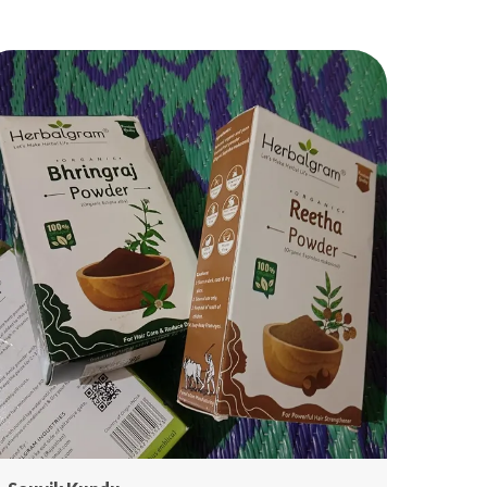
is blend supports hair fall control, hair growth,
ndruff removal, scalp nourishment, premature
eying prevention, and deep conditioning—all
thout chemicals. Perfect for anyone following
tural hair care, Ayurvedic treatment, or herbal hair
utines. 🌿✨
 2. Benefits of Each Herb
 Amla (Indian Gooseberry)
ch in Vitamin C & antioxidants
osts hair growth
events premature greying
rengthens follicles
ds shine & thickness
ntrols dandruff