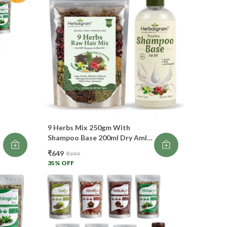
intains scalp pH
events split ends
dds smoothness
own as “Fruit for Hair”. 🍃
 Hibiscus (Flower + Leaves)
omotes fast hair growth
9 Herbs Mix 250gm With
Shampoo Base 200ml Dry Amla
nditions hair deeply
Reetha Shikakai Hibisucs
₹649
₹999
r
Bhringraj Dana Methi
35
% OFF
Jatamansi Rosemary Brahmi
ntrols frizz
Each Mix
pairs damage
ickens roots