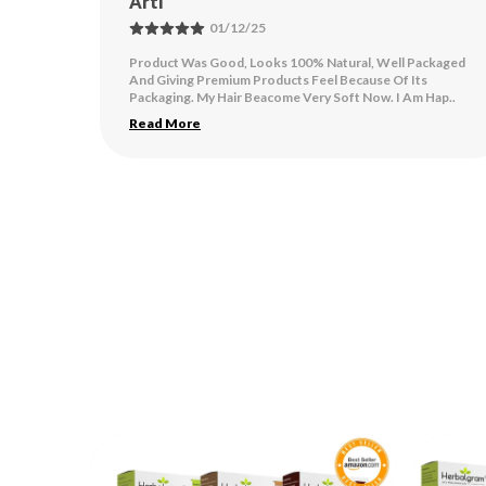
Kavita Gangwar
24/11/25
ackaged
This product is very good and a very natural product. I got
s
very good results by applying this product.
 Hap
..