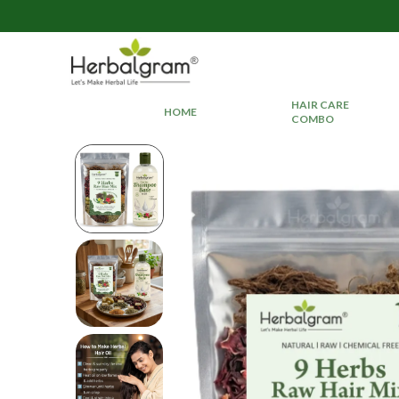
HAIR CARE
HOME
COMBO