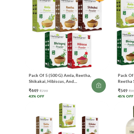
Pack Of 5 (500 G) Amla, Reetha,
Pack Of
Shikakai, Hibiscus, And
Reetha 
Bhringraj Powder For Hair Care
Bhringr
₹449
₹549
₹799
₹9
100% Organic.
Total F
43
% OFF
45
% OFF