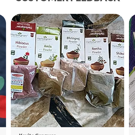
Th
da
gr
wi
na
ro
🌟
🍋
Ri
Bo
Pr
St
Ad
Co