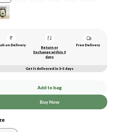
sh on Delivery
Free Delivery
Return or
Exchange within 3
days
Get it delivered in 3-5 days
Add to bag
Buy Now
ze