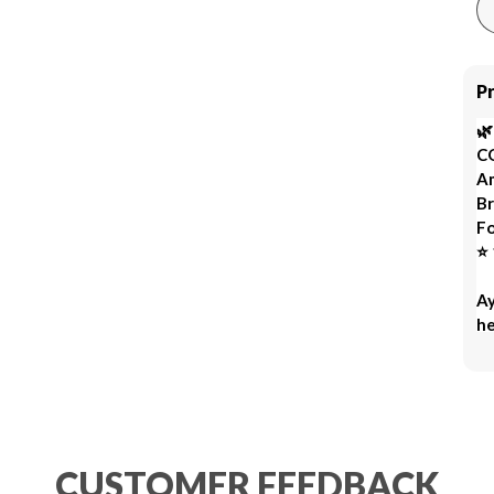
P

C
Am
Br
Fo
⭐ 
Ay
he
fr
Re
Ro
mo
oi
CUSTOMER FEEDBACK