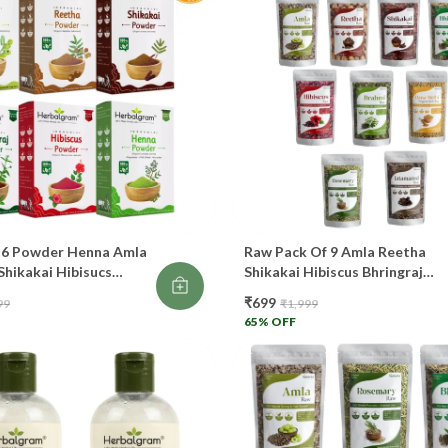
Ma
Pr
A
Kn
🌺
Pr
 6 Powder Henna Amla
Raw Pack Of 9 Amla Reetha
Shikakai Hibisucs
Shikakai Hibiscus Bhringraj
aj 100gm Each 600gm
Brahmi Rosemary Jatamansi
Co
₹699
99
₹1,999
or Hair Growth
Dana Methi Raw Whole Dry Fo
65
% OFF
Hair Oil And Shampoo
Co
Re
Th