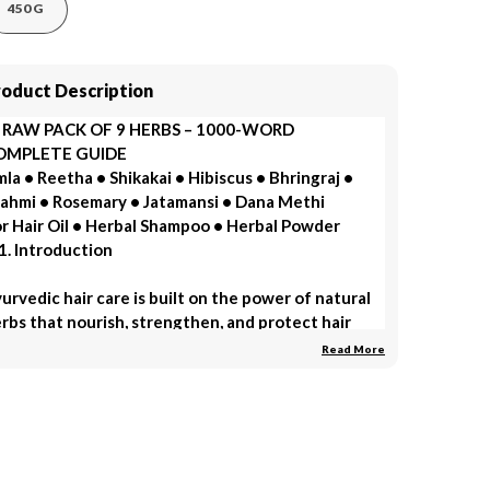
450 G
roduct Description
 RAW PACK OF 9 HERBS – 1000-WORD
OMPLETE GUIDE
la • Reetha • Shikakai • Hibiscus • Bhringraj •
ahmi • Rosemary • Jatamansi • Dana Methi
r Hair Oil • Herbal Shampoo • Herbal Powder
1. Introduction
urvedic hair care is built on the power of natural
rbs that nourish, strengthen, and protect hair
om root to tip. A Raw Pack of 9 Herbs—Amla,
Read More
etha, Shikakai, Hibiscus, Bhringraj, Brahmi,
semary, Jatamansi, and Dana Methi—is one of the
st complete herbal combinations for making hair
l, herbal shampoo, and hair growth powder.