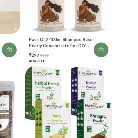
duces stress-related hair fall
proves scalp health
events dryness
Pack Of 2 400ml Shampoo Base
eat for hair nourishment & calming. 😌
Pearly Concentrate For DIY
Making Shampoo For Hair
₹299
₹499
d
 Rosemary
Growth
40
% OFF
imulates hair growth
rks like natural DHT blocker
duces thinning
ears dandruff
cellent for modern hair fall issues.