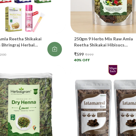
Re
Im
Pr
mla Reetha Shikakai
250gm 9 Herbs Mix Raw Amla
Gr
 Bhringraj Herbal
Reetha Shikakai Hibisucs
ndigo Multani Mitti
Bhringraj Rosemary Jatamansi
₹599
,200
₹999
ter 120ml Brush Free
Dana Methi Brahmi Each Mixe
🌿
40
% OFF
00gm
In One Pack For DIY Shampoo
Or Oil
St
Wo
Re
Cl
Ex