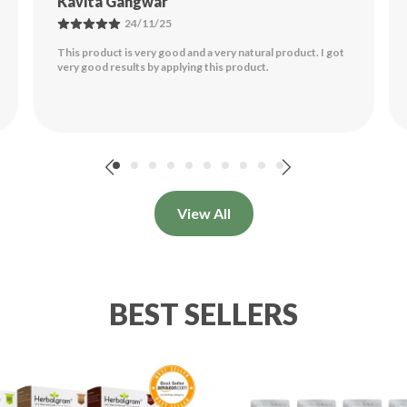
Souvik Kundu
26/11/25
Am
Good Product. Makes Hair More Dense And Smooth. The
Hair Feels Nice. There Is Not Much Of Colour That The
🧼
Paste Leaves After Wash. While You Apply It
..
Read More
Na
Re
Tr
View All
Le
Es
BEST SELLERS
🌰
St
Re