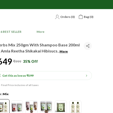
Orders (
0
)
Bag (
0
)
6 BEST SELLER
More
erbs Mix 250gm With Shampoo Base 200ml
 Amla Reetha Shikakai Hibisucs
..
More
649
₹999
35% Off
Get this as low as
₹599
Final Price inclusive of all taxes
e : Mix