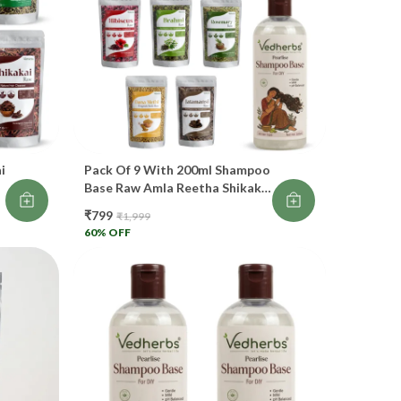
ves hair a soft, silky finish. 🌸
 Bhringraj
osts blood flow in scalp
duces hair thinning
i
Pack Of 9 With 200ml Shampoo
events greying
Base Raw Amla Reetha Shikakai
Hibiscus Bhringraj Brahmi
eats dandruff
₹799
₹1,999
Rosemary Jatamansi Dana
60
% OFF
Methi Raw 50gm Each Whole
omotes thick hair
Dry For Hair Oil And Shampoo
lled “King of Hair Herbs”. 👑💚
 Brahmi
rengthens weak hair