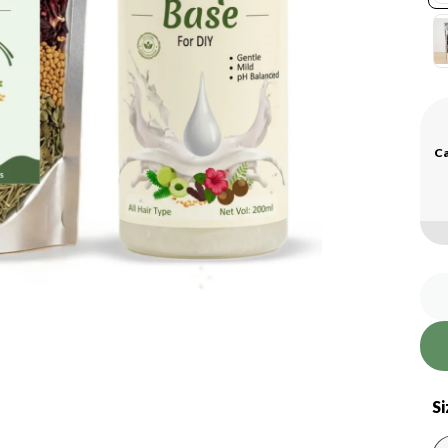
Ca
Si