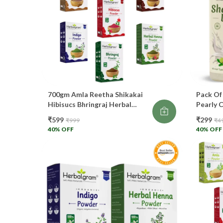
700gm Amla Reetha Shikakai
Pack Of
Hibisucs Bhringraj Herbal
Pearly 
Henna Indigo Powder For Hair
Making 
₹599
₹299
₹999
₹4
Care And Color 100gm Each
Growth
40
% OFF
40
% OFF