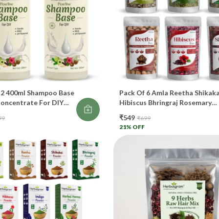
Gi
👑
Bo
Re
 2 400ml Shampoo Base
Pack Of 6 Amla Reetha Shikaka
Pr
Concentrate For DIY
Hibiscus Bhringraj Rosemary
Shampoo For Hair
50g Each Total 300gm
Tr
₹549
99
₹699
21
% OFF
Pr
Ca
🧠
St