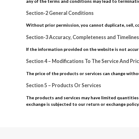
any of the terms and conditions may lead to terminatio
Section-2 General Conditions
Without prior permission, you cannot duplicate, sell, c
Section-3 Accuracy, Completeness and Timelines
If the information provided on the website is not accur
Section 4 – Modifications To The Service And Pri
The price of the products or services can change without
Section 5 – Products Or Services
The products and services may have limited quantities 
exchange is subjected to our return or exchange policy