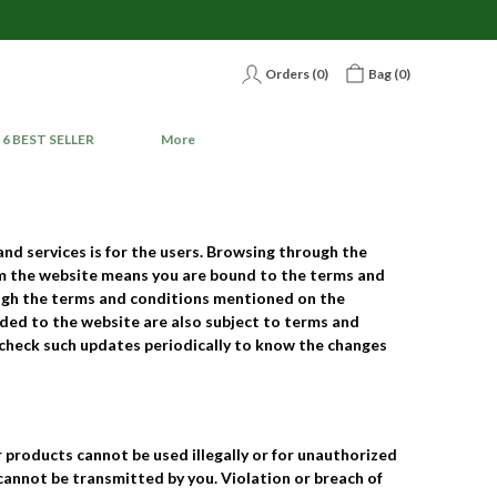
Orders (
0
)
Bag (
0
)
6 BEST SELLER
More
and services is for the users. Browsing through the
rom the website means you are bound to the terms and
ough the terms and conditions mentioned on the
dded to the website are also subject to terms and
o check such updates periodically to know the changes
 products cannot be used illegally or for unauthorized
 cannot be transmitted by you. Violation or breach of