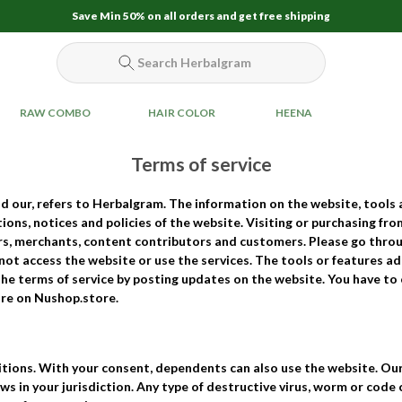
Save Min 50% on all orders and get free shipping
Search Herbalgram
RAW COMBO
HAIR COLOR
HEENA
Terms of service
nd
our
, refers to Herbalgram. The information on the website, tools 
ons, notices and policies of the website. Visiting or purchasing f
ers, merchants, content contributors and customers. Please go thr
 not access the website or use the services. The tools or features a
the terms of service by posting updates on the website. You have t
ore on Nushop.store.
tions. With your consent, dependents can also use the website. Our
ws in your jurisdiction. Any type of destructive virus, worm or code