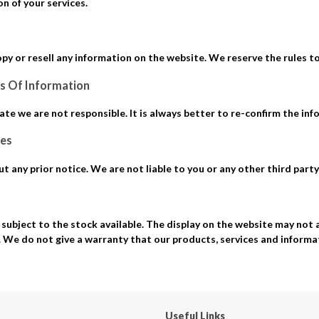
n of your services.
opy or resell any information on the website. We reserve the rules t
s Of Information
ate we are not responsible. It is always better to re-confirm the inf
ces
 any prior notice. We are not liable to you or any other third party 
subject to the stock available. The display on the website may not 
. We do not give a warranty that our products, services and inform
Useful Links