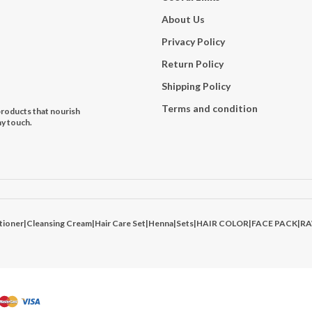
About Us
Privacy Policy
Return Policy
Shipping Policy
Terms and condition
products that nourish
hy touch.
tioner
|
Cleansing Cream
|
Hair Care Set
|
Henna
|
Sets
|
HAIR COLOR
|
FACE PACK
|
R