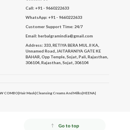
Call: +91 - 9660222633
WhatsApp: +91 - 9660222633
Customer Support Time: 24/7
Email: herbalgramindia@gmail.com
Address: 333, RETIYA BERA MUL JI KA,
Unnamed Road, JAITARANIYA GATE KE
BAHAR, Opp Temple, Sojat, Pali, Rajasthan,
306104, Rajasthan, Sojat, 306104
AW COMBO
|
Hair Mask
|
Cleansing Creams And Milks
|
HEENA
|
Go to top