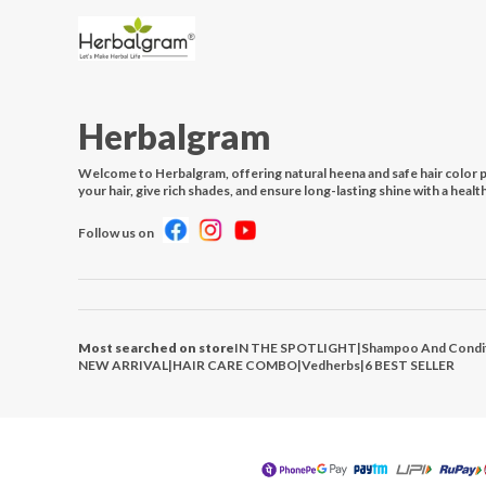
Herbalgram
Welcome to Herbalgram, offering natural heena and safe hair color 
your hair, give rich shades, and ensure long-lasting shine with a healt
Follow us on
Most searched on store
IN THE SPOTLIGHT
|
Shampoo And Condi
NEW ARRIVAL
|
HAIR CARE COMBO
|
Vedherbs
|
6 BEST SELLER