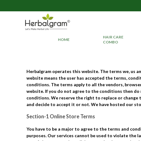
HAIR CARE
HOME
COMBO
Herbalgram
operates this website. The terms
we
,
us
a
website means the user has accepted the terms, conditi
conditions. The terms apply to all the vendors, brows
website. If you do not agree to the conditions then do
conditions. We reserve the right to replace or change 
and decide to accept it or not. We have hosted our st
Section-1 Online Store Terms
You have to be a major to agree to the terms and condi
purposes. Our services cannot be used to violate the la