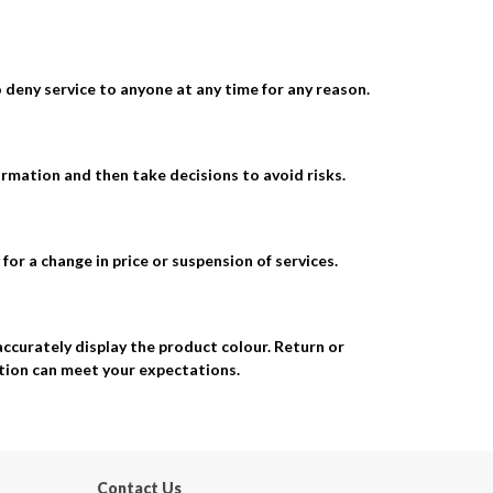
o deny service to anyone at any time for any reason.
ormation and then take decisions to avoid risks.
for a change in price or suspension of services.
accurately display the product colour. Return or
ation can meet your expectations.
Contact Us