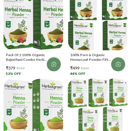
Pack Of 2 100% Organic
100% Pure & Organic
Rajasthani Combo Herbal
Henna Leaf Powder Fifth
Henna Powder For Hair
Filtered For Hair Color &
₹379
₹499
₹799
₹899
(200 G)
Body Art (400 G)
52
% OFF
44
% OFF