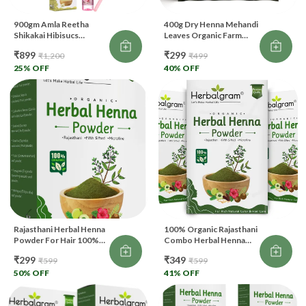
900gm Amla Reetha
400g Dry Henna Mehandi
Shikakai Hibisucs
Leaves Organic Farm
Bhringraj Herbal Henna
Fresh Leaves From Sojat
₹899
₹299
₹1,200
₹499
Indigo Multani Mitti Rose
Rajasthan Dark Stain For
Water 120ml Brush Free
25
% OFF
BAQ (Body Art Quality)
40
% OFF
Each 100gm
And Hair
Rajasthani Herbal Henna
100% Organic Rajasthani
Powder For Hair 100%
Combo Herbal Henna
Organic (100 G)
Powder For Hair (300 G)
₹299
₹349
₹599
₹599
50
% OFF
41
% OFF