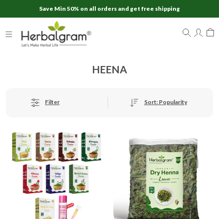
Save Min 50% on all orders and get free shipping
HEENA
Sort: Popularity
Filter