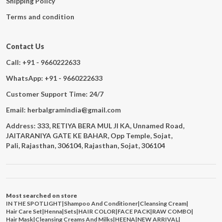
Shipping Policy
Terms and condition
Contact Us
Call: +91 - 9660222633
WhatsApp: +91 - 9660222633
Customer Support Time: 24/7
Email: herbalgramindia@gmail.com
Address: 333, RETIYA BERA MUL JI KA, Unnamed Road,
JAITARANIYA GATE KE BAHAR, Opp Temple, Sojat,
Pali, Rajasthan, 306104, Rajasthan, Sojat, 306104
Most searched on store
IN THE SPOTLIGHT
|
Shampoo And Conditioner
|
Cleansing Cream
|
Hair Care Set
|
Henna
|
Sets
|
HAIR COLOR
|
FACE PACK
|
RAW COMBO
|
Hair Mask
|
Cleansing Creams And Milks
|
HEENA
|
NEW ARRIVAL
|