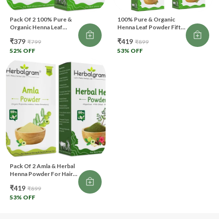
Pack Of 2 100% Pure &
100% Pure & Organic
Organic Henna Leaf
Henna Leaf Powder Fifth
Powder Fifth Filtered
Filtered For Hair Color &
₹379
₹419
₹799
₹899
For Hair Color & Body
Body Art (500 G)
Art (200 G)
52
% OFF
53
% OFF
Pack Of 2 Amla & Herbal
Henna Powder For Hair
200Gm Natural Hair Care
₹419
₹899
(200 G)
53
% OFF