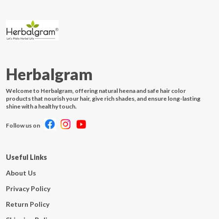
Herbalgram
Welcome to Herbalgram, offering natural heena and safe hair color
products that nourish your hair, give rich shades, and ensure long-lasting
shine with a healthy touch.
Follow us on
Useful Links
About Us
Privacy Policy
Return Policy