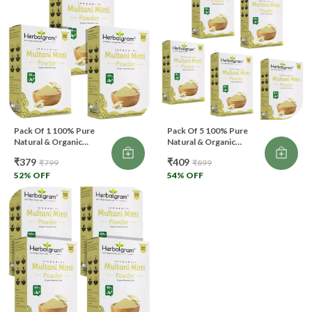
Pack Of 1 100% Pure
Pack Of 5 100% Pure
Natural & Organic
Natural & Organic
Multani Mitti Powder For
Multani Mitti Powder For
₹379
₹409
₹799
₹899
Skin & Hair Care (300 G))
Skin & Hair Care (500 G)
52
% OFF
(Pack Of 5)
54
% OFF