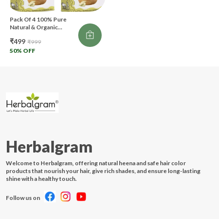
Pack Of 4 100% Pure
Natural & Organic
Multani Mitti Powder For
₹499
₹999
Skin & Hair Care (400 G)
(Pack Of 4)
50
% OFF
Herbalgram
Welcome to Herbalgram, offering natural heena and safe hair color
products that nourish your hair, give rich shades, and ensure long-lasting
shine with a healthy touch.
Follow us on