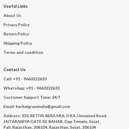
Useful Links
About Us
Privacy Policy
Return Policy
Shipping Policy
Terms and condition
Contact Us
Call: +91 - 9660222633
WhatsApp: +91 - 9660222633
Customer Support Time: 24/7
Email: herbalgramindia@gmail.com
Address: 333, RETIYA BERA MUL JI KA, Unnamed Road,
JAITARANIYA GATE KE BAHAR, Opp Temple, Sojat,
Pali, Rajasthan, 306104, Rajasthan, Sojat, 306104