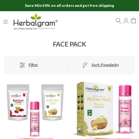
Save Min 50% on all orders and get free shipping
FACE PACK
Sort: Popularity
Filter