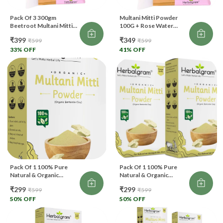
Pack Of 3 300gm
Multani Mitti Powder
Beetroot Multani Mitti
100G + Rose Water
Powder Rose Water 120
120Ml + Brush Combo
₹399
₹349
₹599
₹599
Ml With Free Face Brush
Face, Skin Glow (250 G)
For Face Pack And Skin
33
% OFF
41
% OFF
Brightening
Pack Of 1 100% Pure
Pack Of 1 100% Pure
Natural & Organic
Natural & Organic
Multani Mitti Powder For
Multani Mitti Powder For
₹299
₹299
₹599
₹599
Skin & Hair Care (100 G)
Skin & Hair Care (200 G)
50
% OFF
50
% OFF