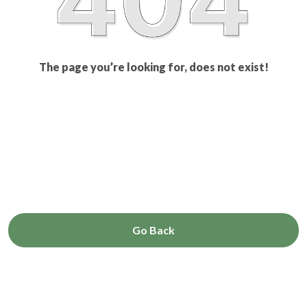
The page you’re looking for, does not exist!
Go Back