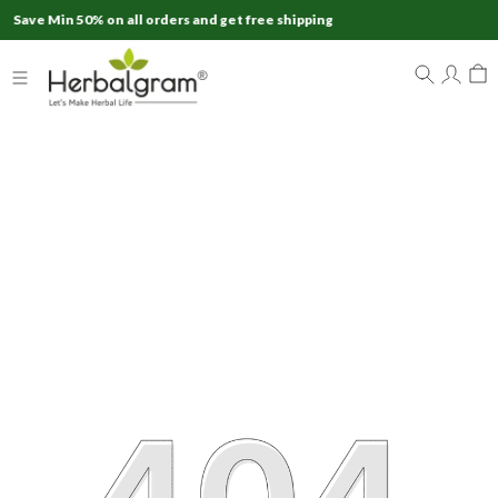
 50% on all orders and get free shipping
Ex